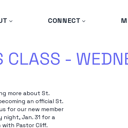
UT
CONNECT
M
CLASS - WEDNE
ing more about St.
becoming an official St.
 us for our new member
night, Jan. 31 for a
with Pastor Cliff.