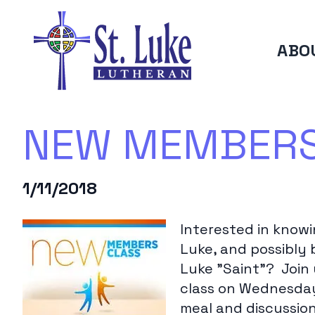
ABO
NEW MEMBERS 
1/11/2018
Interested in know
Luke, and possibly 
Luke "Saint"? Join
class on Wednesday 
meal and discussion 