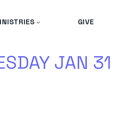
INISTRIES
GIVE
SDAY JAN 31