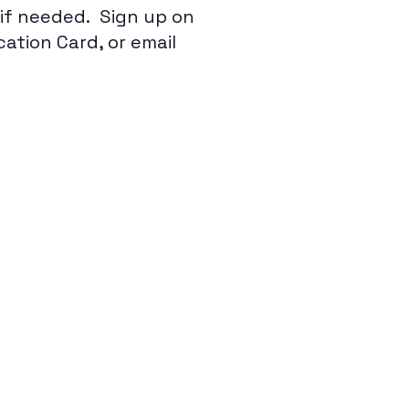
e if needed. Sign up on
tion Card, or email