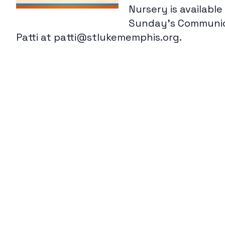
Nursery is availabl
Sunday's Communica
Patti at patti@stlukememphis.org.