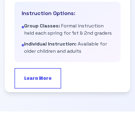
Instruction Options:
Group Classes:
Formal instruction
held each spring for 1st & 2nd graders
Individual Instruction:
Available for
older children and adults
Learn More