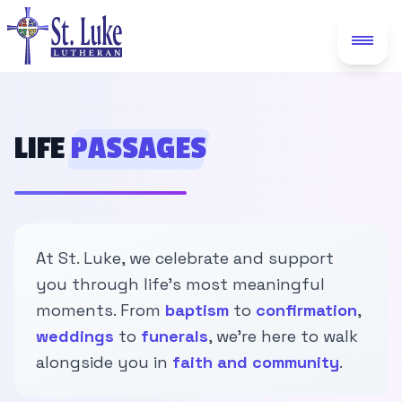
LIFE
PASSAGES
At St. Luke, we celebrate and support
you through life's most meaningful
moments. From
baptism
to
confirmation
,
weddings
to
funerals
, we're here to walk
alongside you in
faith and community
.