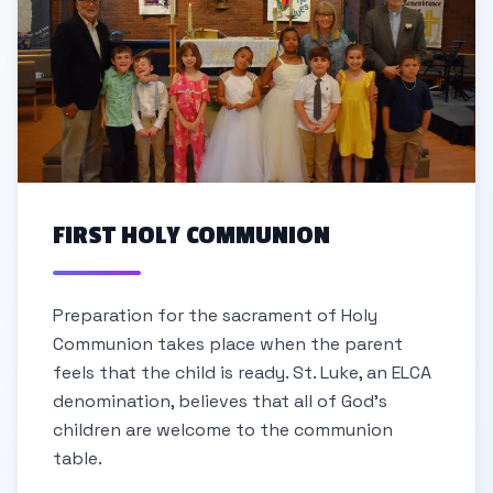
FIRST HOLY COMMUNION
Preparation for the sacrament of Holy
Communion takes place when the parent
feels that the child is ready. St. Luke, an ELCA
denomination, believes that all of God's
children are welcome to the communion
table.