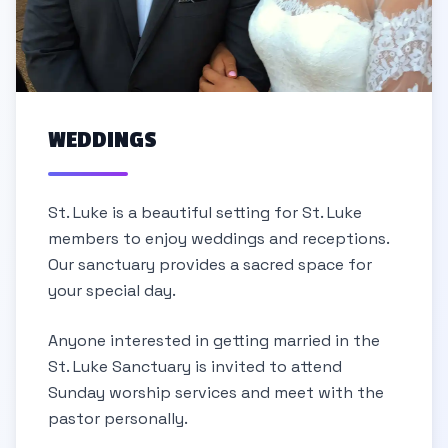
WEDDINGS
St. Luke is a beautiful setting for St. Luke
members to enjoy weddings and receptions.
Our sanctuary provides a sacred space for
your special day.
Anyone interested in getting married in the
St. Luke Sanctuary is invited to attend
Sunday worship services and meet with the
pastor personally.