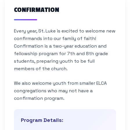
CONFIRMATION
Every year, St. Luke is excited to welcome new
confirmands into our family of faith!
Confirmation is a two-year education and
fellowship program for 7th and 8th grade
students, preparing youth to be full
members of the church.
We also welcome youth from smaller ELCA
congregations who may not have a
confirmation program.
Program Details: