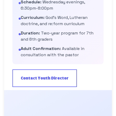
Schedule:
Wednesday evenings,
6:30pm-8:00pm
Curriculum:
God's Word, Lutheran
doctrine, and re:form curriculum
Duration:
Two-year program for 7th
and 8th graders
Adult Confirmation:
Available in
consultation with the pastor
Contact Youth Director