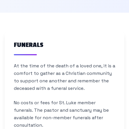
FUNERALS
At the time of the death of a loved one, it is a
comfort to gather as a Christian community
to support one another and remember the
deceased with a funeral service.
No costs or fees for St. Luke member
funerals. The pastor and sanctuary may be
available for non-member funerals after
consultation.