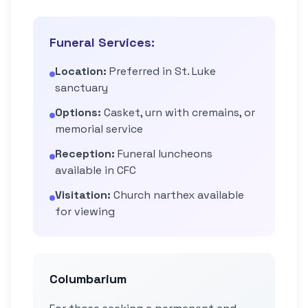
Funeral Services:
Location:
Preferred in St. Luke
sanctuary
Options:
Casket, urn with cremains, or
memorial service
Reception:
Funeral luncheons
available in CFC
Visitation:
Church narthex available
for viewing
Columbarium