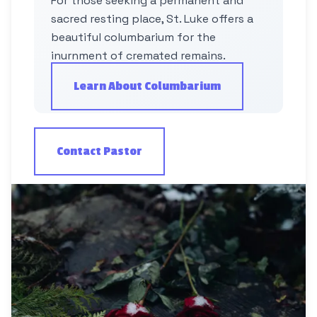
For those seeking a permanent and
sacred resting place, St. Luke offers a
beautiful columbarium for the
inurnment of cremated remains.
Learn About Columbarium
Contact Pastor