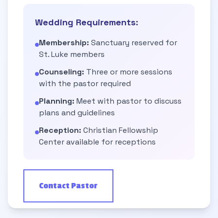
Wedding Requirements:
Membership:
Sanctuary reserved for
St. Luke members
Counseling:
Three or more sessions
with the pastor required
Planning:
Meet with pastor to discuss
plans and guidelines
Reception:
Christian Fellowship
Center available for receptions
Contact Pastor