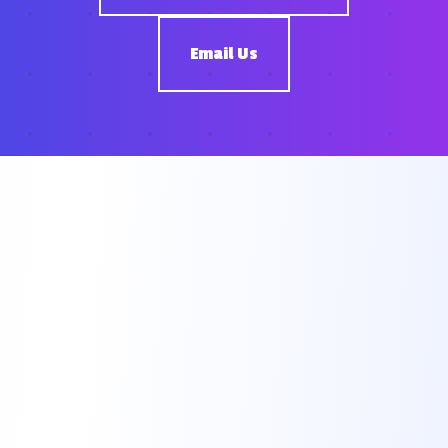
Email Us