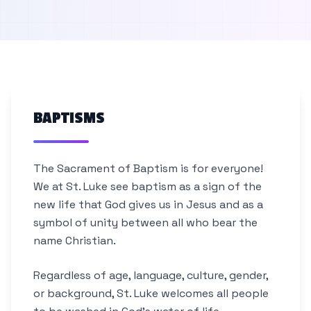
BAPTISMS
The Sacrament of Baptism is for everyone!
We at St. Luke see baptism as a sign of the
new life that God gives us in Jesus and as a
symbol of unity between all who bear the
name Christian.
Regardless of age, language, culture, gender,
or background, St. Luke welcomes all people