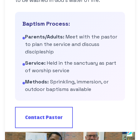
to be washed in God's water of life.
Baptism Process:
Parents/Adults:
Meet with the pastor
to plan the service and discuss
discipleship
Service:
Held in the sanctuary as part
of worship service
Methods:
Sprinkling, immersion, or
outdoor baptisms available
Contact Pastor