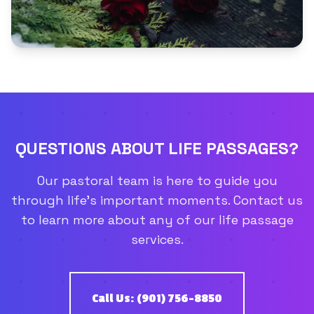
QUESTIONS ABOUT LIFE PASSAGES?
Our pastoral team is here to guide you
through life's important moments. Contact us
to learn more about any of our life passage
services.
Call Us: (901) 756-8850