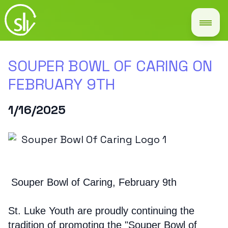
SOUPER BOWL OF CARING ON
FEBRUARY 9TH
1/16/2025
Souper Bowl of Caring, February 9th
St. Luke Youth are proudly continuing the
tradition of promoting the "Souper Bowl of