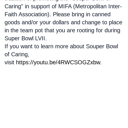
Caring" in support of MIFA (Metropolitan Inter-
Faith Association). Please bring in canned
goods and/or your dollars and change to place
in the team pot that you are rooting for during
Super Bowl LVII.
If you want to learn more about Souper Bowl
of Caring,
visit
https://youtu.be/4RWCSOGZxbw
.