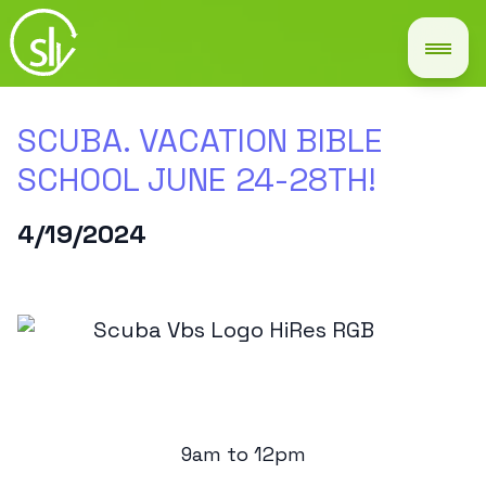
SCUBA. VACATION BIBLE
SCHOOL JUNE 24-28TH!
4/19/2024
9am to 12pm