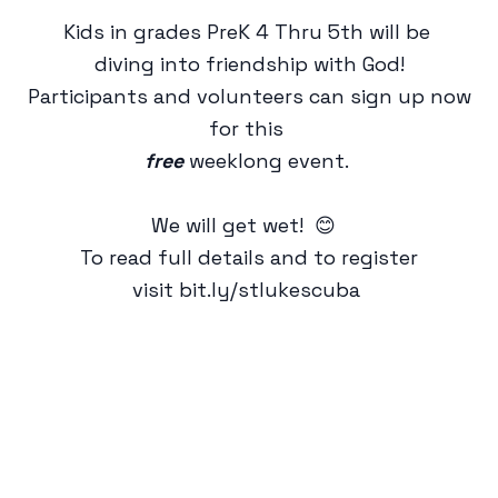
Kids in grades PreK 4 Thru 5th will be
diving into friendship with God!
Participants and volunteers can sign up now
for this
free
weeklong event.
We will get wet! 😊
To read full details and to register
visit
bit.ly/stlukescuba