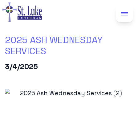
2025 ASH WEDNESDAY
SERVICES
3/4/2025